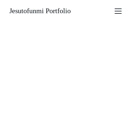
Jesutofunmi Portfolio
Overview
My invovlement
Understanding the 
business 